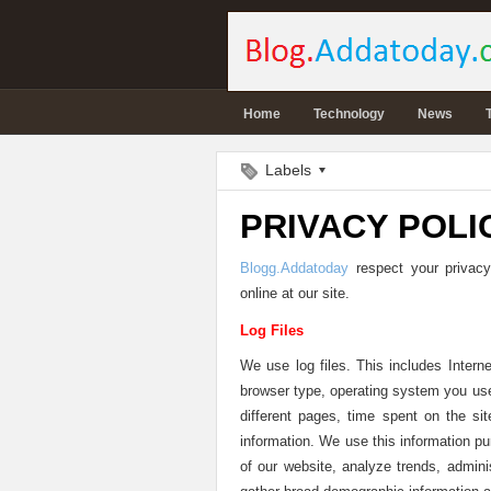
Home
Technology
News
Labels
PRIVACY POLI
Blogg.Addatoday
respect your privacy
online at our site.
Log Files
We use log files. This includes Interne
browser type, operating system you use,
different pages, time spent on the sit
information. We use this information pu
of our website, analyze trends, admini