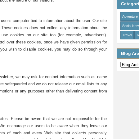
out the nature of our visitors.
Categor
Adventure
e user's computer tied to information about the user. Our site
Social Net
s. These cookies does not collect any information about the
use cookies on our site too (for example, advertisers).
Travel
Tw
rol over these cookies, once we have given permission for
If you wish to disable cookies, you may do so through your
Blog Arc
ewsletter, we may ask for contact information such as name
re safeguarded and we do not release our email lists to any
romotions or any purposes other than delivering content from
sites. Please be aware that we are not responsible for the
. We encourage our users to be aware when they leave our
nts of each and every Web site that collects personally