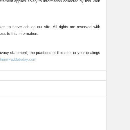
statement applies solely to information collected by this Web
ies to serve ads on our site. All rights are reserved with
ess to this information.
ivacy statement, the practices of this site, or your dealings
dmin@addatoday.com