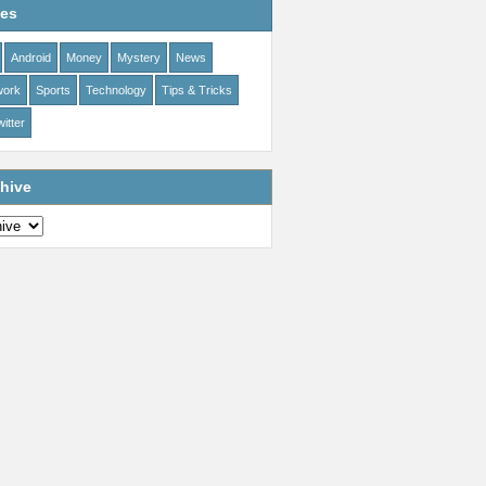
ies
Android
Money
Mystery
News
work
Sports
Technology
Tips & Tricks
itter
hive