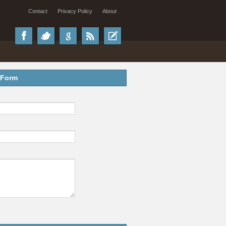
Contact
Privacy Policy
About
 Form