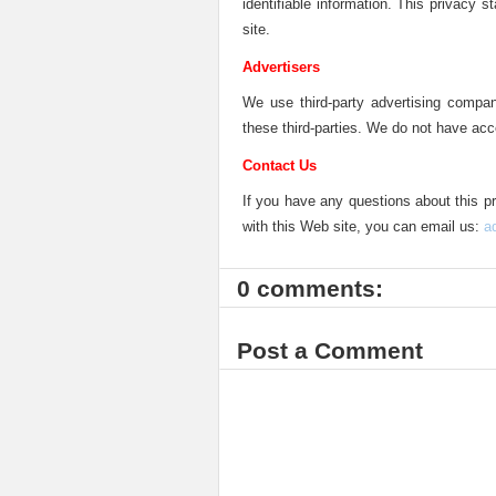
identifiable information. This privacy 
site.
Advertisers
We use third-party advertising compan
these third-parties. We do not have acc
Contact Us
If you have any questions about this pr
with this Web site, you can email us:
a
0 comments:
Post a Comment