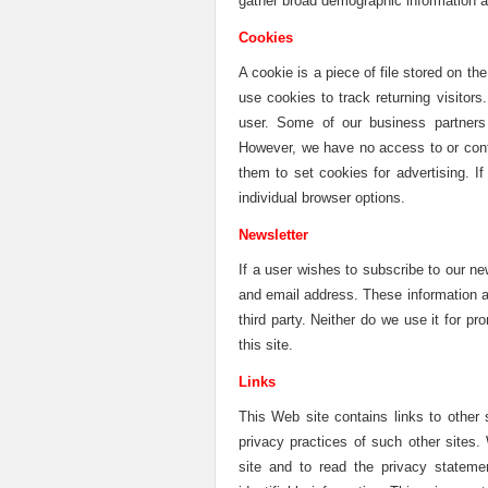
gather broad demographic information ab
Cookies
A cookie is a piece of file stored on th
use cookies to track returning visitor
user. Some of our business partners 
However, we have no access to or cont
them to set cookies for advertising. 
individual browser options.
Newsletter
If a user wishes to subscribe to our n
and email address. These information a
third party. Neither do we use it for p
this site.
Links
This Web site contains links to other 
privacy practices of such other sites
site and to read the privacy stateme