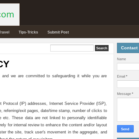
Travel
Tips-Tricks
Submit Post
Contact
Name
CY
 and we are committed to safeguarding it while you are
Email
*
Message
*
t Protocol (IP) addresses, Internet Service Provider (ISP),
 referring/exit pages, date/time stamp, number of clicks to
e etc. These data are not linked to personally identifiable
rely for internal review to enhance the content and/or layout
ster the site, track user's movement in the aggregate, and