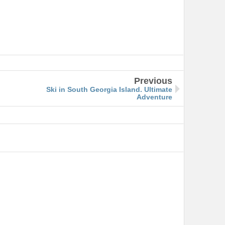
Previous
Ski in South Georgia Island. Ultimate
Adventure