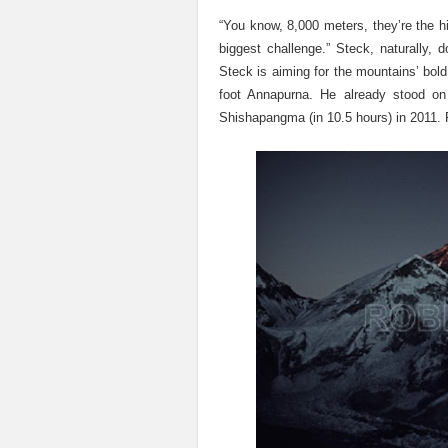
“You know, 8,000 meters, they’re the hi
biggest challenge.” Steck, naturally,
Steck is aiming for the mountains’ bold
foot Annapurna. He already stood o
Shishapangma (in 10.5 hours) in 2011. P