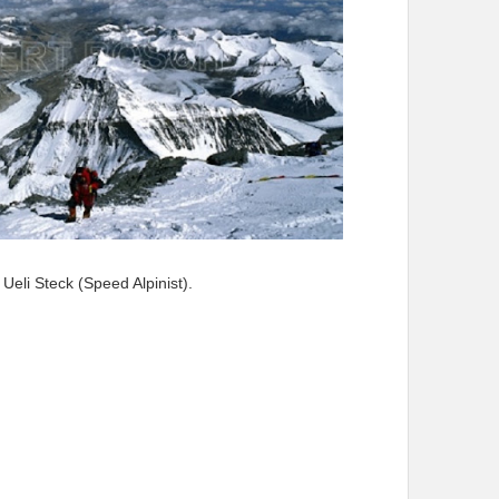
Ueli Steck (Speed Alpinist).