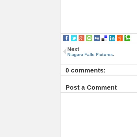
Next
Niagara Falls Pictures.
0 comments:
Post a Comment