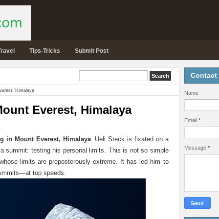
Travel
Tips-Tricks
Submit Post
Contact
verest, Himalaya
Name
Mount Everest, Himalaya
Email
*
g in Mount Everest, Himalaya
. Ueli Steck is fixated on a
Message
*
 a summit: testing his personal limits. This is not so simple
hose limits are preposterously extreme. It has led him to
 summits—at top speeds.