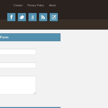
Contact
Privacy Policy
About
 Form