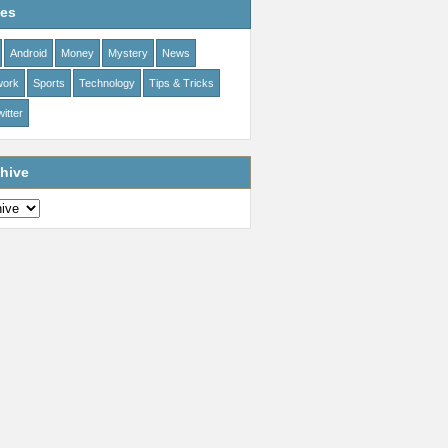
ies
Android
Money
Mystery
News
work
Sports
Technology
Tips & Tricks
itter
hive