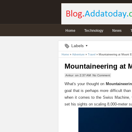
Home
Technology
News
Labels
Home
»
Adventure
»
Travel
»
Mountaineering at Mount E
Mountaineering at 
Ankur
on
2:37 AM
No Comment
What's your thought on
Mountaineerin
goal that is perhaps more difficult than
when it comes to the Swiss Machine, w
set his sights on scaling 8,000-meter