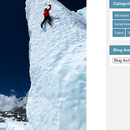
Categor
Adventure
Social Net
Travel
Tw
Blog Arc