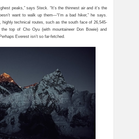
ghest peaks,” says Steck. “It’s the thinnest air and it’s the
 doesn’t want to walk up them—“I’m a bad hiker,” he says.
, highly technical routes, such as the south face of 26,545-
n the top of Cho Oyu (with mountaineer Don Bowie) and
erhaps Everest isn’t so far-fetched.