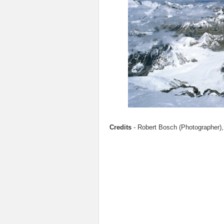
Credits
- Robert Bosch (Photographer),